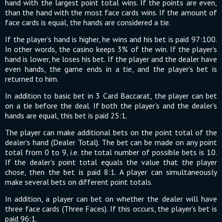
hand with the largest point total wins. If the points are even,
than the hand with the most face cards wins. If the amount of
face cards is equal, the hands are considered a tie.
If the player’s hand is higher, he wins and his bet is paid 97:100.
In other words, the casino keeps 3% of the win. If the player’s
hand is lower, he loses his bet. If the player and the dealer have
even hands, the game ends in a tie, and the player’s bet is
returned to him.
In addition to basic bet in 3 Card Baccarat, the player can bet
on a tie before the deal. If both the player’s and the dealer’s
hands are equal, this bet is paid 25:1.
The player can make additional bets on the point total of the
dealer’s hand (Dealer Total). The bet can be made on any point
total from 0 to 9, i.e. the total number of possible bets is 10.
If the dealer’s point total equals the value that the player
chose, then the bet is paid 8:1. A player can simultaneously
make several bets on different point totals.
In addition, a player can bet on whether the dealer will have
three face cards (Three Faces). If this occurs, the player’s bet is
paid 96:1.