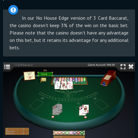
In our No House Edge version of 3 Card Baccarat,
the casino doesn’t keep 3% of the win on the basic bet.
Please note that the casino doesn’t have any advantage
on this bet, but it retains its advantage for any additional
bets.