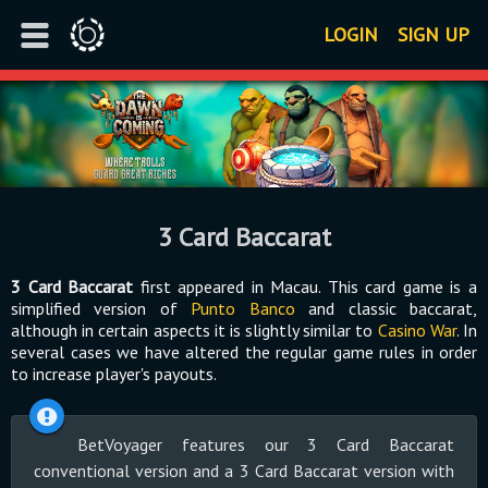
LOGIN
SIGN UP
3 Card Baccarat
3 Card Baccarat
first appeared in Macau. This card game is a
simplified version of
Punto Banco
and classic baccarat,
although in certain aspects it is slightly similar to
Casino War
. In
several cases we have altered the regular game rules in order
to increase player's payouts.
BetVoyager features our 3 Card Baccarat
conventional version and a 3 Card Baccarat version with