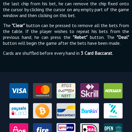
the last chip from his bet, he can remove the chip fixed onto
the cursor by clicking the cursor on any empty part of the game
window and then clicking on this bet.
The
"Clear"
button can be pressed to remove all the bets from
the table. If the player wishes to repeat his bets from the
previous hand, he can press the
"Rebet"
button. The
"Deal"
button will begin the game after the bets have been made.
Cards are shuffled before every hand in
3 Card Baccarat
.