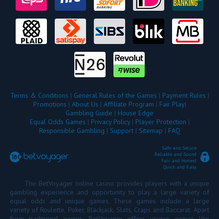
Terms & Conditions
|
General Rules of the Games
|
Payment Rules
|
Promotions
|
About Us
|
Affiliate Program
|
Fair Play
|
Gambling Guide
|
House Edge
Equal Odds Games
|
Privacy Policy
|
Player Protection
|
Responsible Gambling
|
Support
|
Sitemap
|
FAQ
Safe and Secure
Reliable and Sound
Fair and Honest
Quick and Easy
The BetVoyager online casino provides players with a unique
gambling experience and opportunity to play a large variety of
equal odds and unique games. These games include a large
variety of Roulette, Poker, Blackjack, Slots, Craps and Baccarat. Apart
from traditional games, BetVoyager offers unique games like