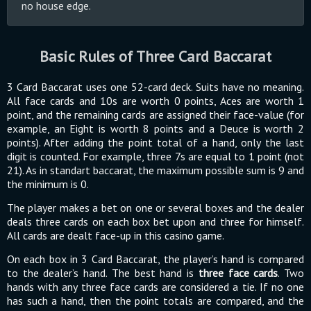
no house edge.
Basic Rules of Three Card Baccarat
3 Card Baccarat uses one 52-card deck. Suits have no meaning.
All face cards and 10s are worth 0 points, Aces are worth 1
point, and the remaining cards are assigned their face-value (for
example, an Eight is worth 8 points and a Deuce is worth 2
points). After adding the point total of a hand, only the last
digit is counted. For example, three 7s are equal to 1 point (not
21). As in standart baccarat, the maximum possible sum is 9 and
the minimum is 0.
The player makes a bet on one or several boxes and the dealer
deals three cards on each box bet upon and three for himself.
All cards are dealt face-up in this casino game.
On each box in 3 Card Baccarat, the player’s hand is compared
to the dealer’s hand. The best hand is
three face cards
. Two
hands with any three face cards are considered a tie. If no one
has such a hand, then the point totals are compared, and the