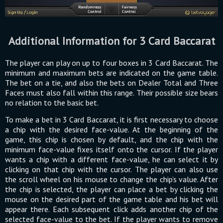
Additional Information for 3 Card Baccarat
The player can play on up to four boxes in 3 Card Baccarat. The
minimum and maximum bets are indicated on the game table.
The bet on a tie, and also the bets on Dealer Total and Three
Faces must also fall within this range. Their possible size bears
no relation to the basic bet.
To make a bet in 3 Card Baccarat, it is first necessary to choose
a chip with the desired face-value. At the beginning of the
game, this chip is chosen by default, and the chip with the
minimum face-value fixes itself onto the cursor. If the player
wants a chip with a different face-value, he can select it by
clicking on that chip with the cursor. The player can also use
the scroll wheel on his mouse to change the chip’s value. After
the chip is selected, the player can place a bet by clicking the
mouse on the desired part of the game table and his bet will
appear there. Each subsequent click adds another chip of the
selected face-value to the bet. If the player wants to remove