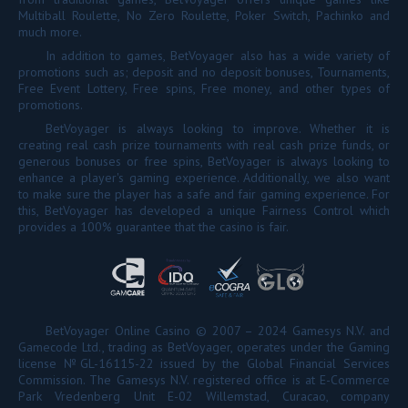
Multiball Roulette, No Zero Roulette, Poker Switch, Pachinko and
much more.
In addition to games, BetVoyager also has a wide variety of
promotions such as; deposit and no deposit bonuses, Tournaments,
Free Event Lottery, Free spins, Free money, and other types of
promotions.
BetVoyager is always looking to improve. Whether it is
creating real cash prize tournaments with real cash prize funds, or
generous bonuses or free spins, BetVoyager is always looking to
enhance a player's gaming experience. Additionally, we also want
to make sure the player has a safe and fair gaming experience. For
this, BetVoyager has developed a unique Fairness Control which
provides a 100% guarantee that the casino is fair.
BetVoyager Online Casino © 2007 – 2024 Gamesys N.V. and
Gamecode Ltd., trading as BetVoyager, operates under the Gaming
license №GL-16115-22 issued by the Global Financial Services
Commission. The Gamesys N.V. registered office is at E-Commerce
Park Vredenberg Unit E-02 Willemstad, Curacao, company