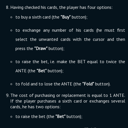
Having checked his cards, the player has four options:
to buy a sixth card (the
"Buy"
button);
to exchange any number of his cards (he must first
select the unwanted cards with the cursor and then
press the
"Draw"
button);
to raise the bet, i.e. make the BET equal to twice the
ANTE (the
"Bet"
button);
to fold and to lose the ANTE (the
"Fold"
button).
The cost of purchasing or replacement is equal to 1 ANTE.
If the player purchases a sixth card or exchanges several
cards, he has two options:
to raise the bet (the
"Bet"
button);