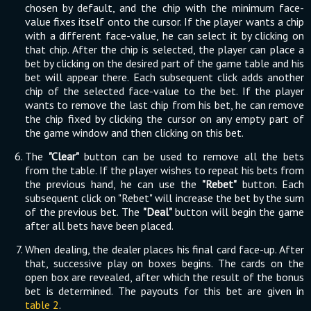
chosen by default, and the chip with the minimum face-
value fixes itself onto the cursor. If the player wants a chip
with a different face-value, he can select it by clicking on
that chip. After the chip is selected, the player can place a
bet by clicking on the desired part of the game table and his
bet will appear there. Each subsequent click adds another
chip of the selected face-value to the bet. If the player
wants to remove the last chip from his bet, he can remove
the chip fixed by clicking the cursor on any empty part of
the game window and then clicking on this bet.
The
"Clear"
button can be used to remove all the bets
from the table. If the player wishes to repeat his bets from
the previous hand, he can use the
"Rebet"
button. Each
subsequent click on "Rebet" will increase the bet by the sum
of the previous bet. The
"Deal"
button will begin the game
after all bets have been placed.
When dealing, the dealer places his final card face-up. After
that, successive play on boxes begins. The cards on the
open box are revealed, after which the result of the bonus
bet is determined. The payouts for this bet are given in
table 2
.