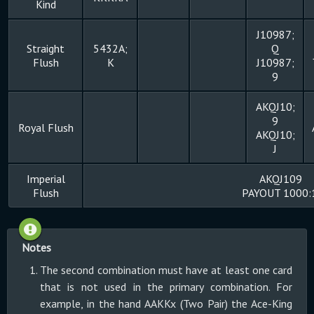
Kind
J10987;
Straight
5432A;
Q
Flush
K
J10987;
9
AKQJ10;
9
Royal Flush
AKQJ10;
J
Imperial
AKQJ109
Flush
PAYOUT 1000:
Notes
The second combination must have at least one card
that is not used in the primary combination. For
example, in the hand AAKKx (Two Pair) the Ace-King