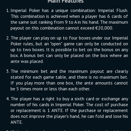
Main Features
Imperial Poker has a unique combination: Imperial Flush.
This combination is achieved when a player has 6 cards of
the same suit ranking from 9 to A in his hand. The maximum
payout on this combination cannot exceed €20,000.
The player can play on up to four boxes under our Imperial
Poker rules, but an "open" game can only be conducted on
up to two boxes. It is possible to bet on the bonus on any
box. A bonus bet can only be placed on the box where an
ante was placed.
The minimum bet and the maximum payout are clearly
stated for each game table, and there is no maximum bet.
If you play more than one box, the ante amounts cannot
be 5 times more or less than each other.
The player has a right to buy a sixth card or exchange any
number of his cards in Imperial Poker. The cost of purchase
or replacement is 1 ANTE. If the purchase or replacement
does not improve the player's hand, he can fold and lose his
ANTE.