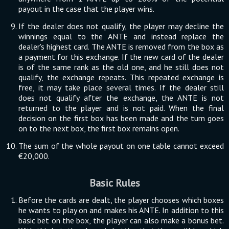
payout in the case that the player wins.
If the dealer does not qualify, the player may decline the
winnings equal to the ANTE and instead replace the
dealer's highest card. The ANTE is removed from the box as
a payment for this exchange. If the new card of the dealer
is of the same rank as the old one, and he still does not
qualify, the exchange repeats. This repeated exchange is
free, it may take place several times. If the dealer still
does not qualify after the exchange, the ANTE is not
returned to the player and is not paid. When the final
decision on the first box has been made and the turn goes
on to the next box, the first box remains open.
The sum of the whole payout on one table cannot exceed
€20,000.
Basic Rules
Before the cards are dealt, the player chooses which boxes
he wants to play on and makes his ANTE. In addition to this
basic bet on the box, the player can also make a bonus bet.