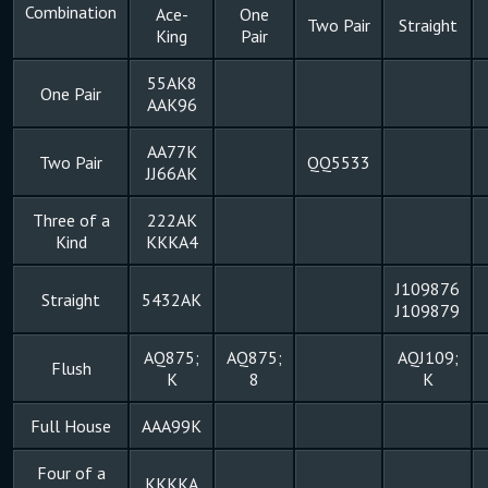
Combination
Ace-
One
Two Pair
Straight
King
Pair
55AK8
One Pair
AAK96
AA77K
Two Pair
QQ5533
JJ66AK
Three of a
222AK
Kind
KKKA4
J109876
Straight
5432AK
J109879
AQ875;
AQ875;
AQJ109;
Flush
K
8
K
Full House
AAA99K
Four of a
KKKKA