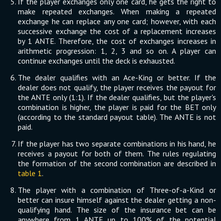
If the player exchanges only one card, he gets the right to
make repeated exchanges. When making a repeated
exchange he can replace any one card; however, with each
successive exchange the cost of a replacement increases
by 1 ANTE. Therefore, the cost of exchanges increases in
arithmetic progression: 1, 2, 3 and so on. A player can
continue exchanges until the deck is exhausted.
The dealer qualifies with an Ace-King or better. If the
dealer does not qualify, the player receives the payout for
the ANTE only (1:1). If the dealer qualifies, but the player's
combination is higher, the player is paid for the BET only
(according to the standard payout table). The ANTE is not
paid.
If the player has two separate combinations in his hand, he
receives a payout for both of them. The rules regulating
the formation of the second combination are described in
table 1
.
The player with a combination of Three-of-a-Kind or
better can insure himself against the dealer getting a non-
qualifying hand. The size of the insurance bet can be
anywhere from 1 ANTE up to 100% of the potential