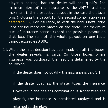
player is betting that the dealer will not qualify. The
minimum size of the insurance is the ANTE, and the
maximum is the prospective payout in the case the player
wins (including the payout for the second combination - see
paragraph 13
). For insurance, as with the bonus bets, chips
used for insurance are placed on the circle. The maximum
sum of insurance cannot exceed the possible payout on
that box. The sum of the whole payout on one table
cannot exceed €20,000.
When the final decision has been made on all the boxes,
the dealer reveals his cards. On those boxes where
insurance was purchased, the result is determined by the
following:
if the dealer does not qualify, the insurance is paid 1:1.
if the dealer qualifies, the player loses the insurance.
However, if the dealer's combination is higher than the
player's, the insurance is considered unplayed and is
returned to the player.