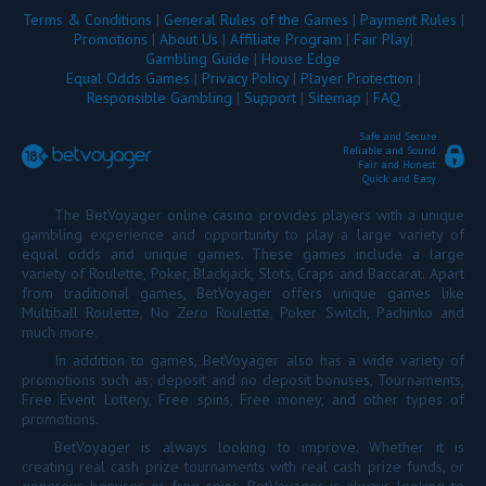
Terms & Conditions
|
General Rules of the Games
|
Payment Rules
|
Promotions
|
About Us
|
Affiliate Program
|
Fair Play
|
Gambling Guide
|
House Edge
Equal Odds Games
|
Privacy Policy
|
Player Protection
|
Responsible Gambling
|
Support
|
Sitemap
|
FAQ
Safe and Secure
Reliable and Sound
Fair and Honest
Quick and Easy
The BetVoyager online casino provides players with a unique
gambling experience and opportunity to play a large variety of
equal odds and unique games. These games include a large
variety of Roulette, Poker, Blackjack, Slots, Craps and Baccarat. Apart
from traditional games, BetVoyager offers unique games like
Multiball Roulette, No Zero Roulette, Poker Switch, Pachinko and
much more.
In addition to games, BetVoyager also has a wide variety of
promotions such as; deposit and no deposit bonuses, Tournaments,
Free Event Lottery, Free spins, Free money, and other types of
promotions.
BetVoyager is always looking to improve. Whether it is
creating real cash prize tournaments with real cash prize funds, or