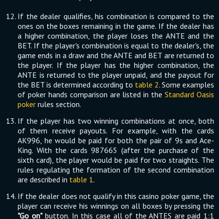
If the dealer qualifies, his combination is compared to the
ones on the boxes remaining in the game. If the dealer has
a higher combination, the player loses the ANTE and the
BET. If the player's combination is equal to the dealer's, the
game ends in a draw and the ANTE and BET are returned to
the player. If the player has the higher combination, the
ANTE is returned to the player unpaid, and the payout for
the BET is determined according to
table 2
. Some examples
of poker hands comparison are listed in the
Standard Oasis
poker
rules section.
If the player has two winning combinations at once, both
of them receive payouts. For example, with the cards
AK996, he would be paid for both the pair of 9s and Ace-
King. With the cards 987665 (after the purchase of the
sixth card), the player would be paid for two straights. The
rules regulating the formation of the second combination
are described in
table 1
.
If the dealer does not qualify in this casino poker game, the
player can receive his winnings on all boxes by pressing the
"Go on"
button. In this case all of the ANTES are paid 1:1