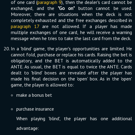
of one card (
paragraph 9
), then the dealer's card cannot be
exchanged, and the
"Go on"
button cannot be used.
Moreover, there are situations when the deck is not
completely exhausted and the free exchanges described in
paragraph 17
are not allowed. If a player has made
multiple exchanges of one card, he will receive a warning
message when he tries to take the last card from the deck.
In a 'blind' game, the player's opportunities are limited. He
cannot fold, purchase or replace his cards. Raising the bet is
obligatory, and the BET is automatically added to the
ANTE. As usual, the BET is equal to twice the ANTE. Cards
dealt to 'blind' boxes are revealed after the player has
made his final decision on the 'open' box. As in the 'open'
game, the player is allowed to:
make a bonus bet
purchase insurance
When playing 'blind', the player has one additional
advantage: