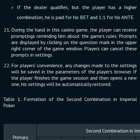
If the dealer qualifies, but the player has a higher
combination, he is paid for his BET and 1:1 for his ANTE.
During the hand in this casino game, the player can receive
promptings reminding him about the game's rules. Prompts
are displayed by clicking on the question mark in the upper
right corner of the game window. Players can cancel these
prompts in settings.
For players' convenience, any changes made to the settings
will be saved in the parameters of the player's browser. If
the player finishes the game session and then opens a new
one, his settings will be automatically restored.
Table 1. Formation of the Second Combination in Imperial
Poker
Second Combination in Im
Primary