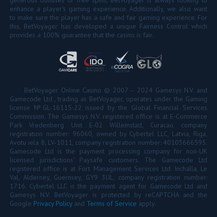
generous bonuses or free spins, BetVoyager is always looking to
enhance a player's gaming experience. Additionally, we also want
to make sure the player has a safe and fair gaming experience. For
this, BetVoyager has developed a unique Fairness Control which
provides a 100% guarantee that the casino is fair.
BetVoyager Online Casino © 2007 – 2024 Gamesys N.V. and
Gamecode Ltd., trading as BetVoyager, operates under the Gaming
license №GL-16115-22 issued by the Global Financial Services
Commission. The Gamesys N.V. registered office is at E-Commerce
Park Vredenberg Unit E-02 Willemstad, Curacao, company
registration number: 96060, owned by Cybertel LLC, Latvia, Riga,
Avotu iela 8, LV-1011, company registration number: 40103666595.
Gamecode Ltd is the payment processing company for non-UK
licensed jurisdictions' Paysafe customers. The Gamecode Ltd
registered office is at Fort Management Services Ltd. Inchalla, Le
Val, Alderney, Guernsey, GY9 3UL, company registration number:
1716. Cybertel LLC is the payment agent for Gamecode Ltd and
Gamesys N.V. BetVoyager is protected by reCAPTCHA and the
Google
Privacy Policy
and
Terms of Service
apply.