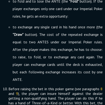
to fold and to lose the ANTE (the
"Fold"
button). If the
player exchanges only one card under our Imperial Poker
rules, he gets an extra opportunity:
to exchange any single card in his hand once more (the
"Draw"
button). The cost of the repeated exchange is
equal to two ANTES under our Imperial Poker rules.
After the player makes this exchange, he has to choose:
to raise, to fold, or to exchange any card again. The
player can exchange cards until the deck is exhausted,
but each following exchange increases its cost by one
ANTE.
Before raising the bet in this poker game (see paragraphs
8
and
9
), the player can insure himself against the dealer
getting a non-qualifying hand. The player can do this if he
has a hand of Three-of-a-Kind or better. With this bet, the