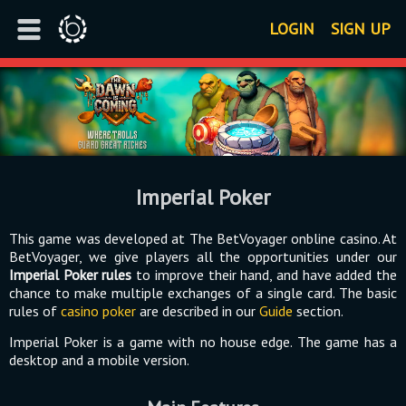
LOGIN
SIGN UP
Imperial Poker
This game was developed at The BetVoyager onbline casino. At
BetVoyager, we give players all the opportunities under our
Imperial Poker rules
to improve their hand, and have added the
chance to make multiple exchanges of a single card. The basic
rules of
casino poker
are described in our
Guide
section.
Imperial Poker is a game with no house edge. The game has a
desktop and a mobile version.