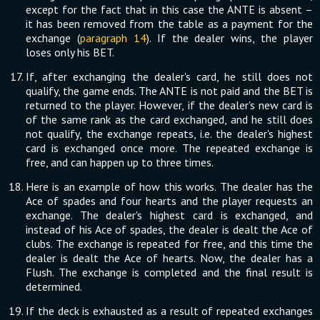
except for the fact that in this case the ANTE is absent –
it has been removed from the table as a payment for the
exchange (
paragraph 14
). If the dealer wins, the player
loses only his BET.
If, after exchanging the dealer's card, he still does not
qualify, the game ends. The ANTE is not paid and the BET is
returned to the player. However, if the dealer's new card is
of the same rank as the card exchanged, and he still does
not qualify, the exchange repeats, i.e. the dealer's highest
card is exchanged once more. The repeated exchange is
free, and can happen up to three times.
Here is an example of how this works. The dealer has the
Ace of spades and four hearts and the player requests an
exchange. The dealer's highest card is exchanged, and
instead of his Ace of spades, the dealer is dealt the Ace of
clubs. The exchange is repeated for free, and this time the
dealer is dealt the Ace of hearts. Now, the dealer has a
Flush. The exchange is completed and the final result is
determined.
If the deck is exhausted as a result of repeated exchanges