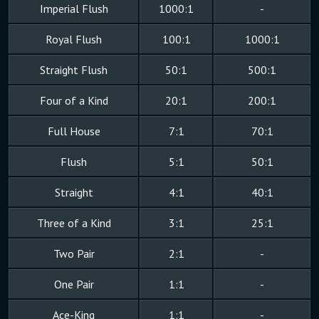
Imperial Flush
1000:1
-
Royal Flush
100:1
1000:1
Straight Flush
50:1
500:1
Four of a Kind
20:1
200:1
Full House
7:1
70:1
Flush
5:1
50:1
Straight
4:1
40:1
Three of a Kind
3:1
25:1
Two Pair
2:1
-
One Pair
1:1
-
Ace-King
1:1
-