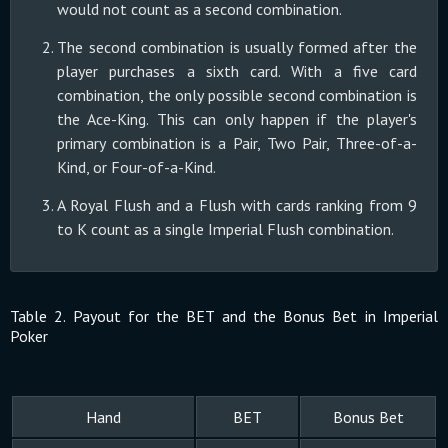
would not count as a second combination.
The second combination is usually formed after the
player purchases a sixth card. With a five card
combination, the only possible second combination is
the Ace-King. This can only happen if the player's
primary combination is a Pair, Two Pair, Three-of-a-
Kind, or Four-of-a-Kind.
A Royal Flush and a Flush with cards ranking from 9
to K count as a single Imperial Flush combination.
Table 2. Payout for the BET and the Bonus Bet in Imperial
Poker
Hand
BET
Bonus Bet