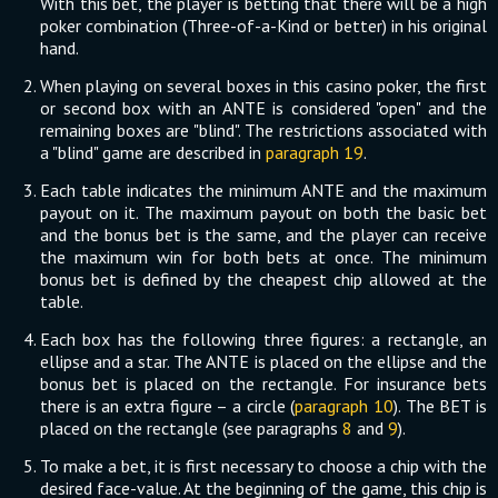
With this bet, the player is betting that there will be a high
poker combination (Three-of-a-Kind or better) in his original
hand.
When playing on several boxes in this casino poker, the first
or second box with an ANTE is considered "open" and the
remaining boxes are "blind". The restrictions associated with
a "blind" game are described in
paragraph 19
.
Each table indicates the minimum ANTE and the maximum
payout on it. The maximum payout on both the basic bet
and the bonus bet is the same, and the player can receive
the maximum win for both bets at once. The minimum
bonus bet is defined by the cheapest chip allowed at the
table.
Each box has the following three figures: a rectangle, an
ellipse and a star. The ANTE is placed on the ellipse and the
bonus bet is placed on the rectangle. For insurance bets
there is an extra figure – a circle (
paragraph 10
). The BET is
placed on the rectangle (see paragraphs
8
and
9
).
To make a bet, it is first necessary to choose a chip with the
desired face-value. At the beginning of the game, this chip is