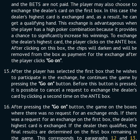
and the BETS are not paid. The player may also choose to
exchange the dealer's card on the first box. In this case the
dealer's highest card is exchanged and, as a result, he can
get a qualifying hand. This exchange is advantageous when
the player has a high poker combination because it provides
a chance to significantly increase his winnings. To exchange
the dealer's highest card, the player clicks on the ANTE box.
After clicking on this box, the chips will darken and will be
removed from the box as payment for the exchange after
the player clicks
"Go on"
.
After the player has selected the first box that he wishes
to participate in the exchange, he continues the game by
pressing the
"Go on"
button. Before this button is pressed,
it is possible to cancel a request to exchange the dealer's
card by clicking a second time on the ANTE box.
After pressing the
"Go on"
button, the game on the boxes
where there was no request for an exchange ends. If there
was a request for an exchange on the first box, the dealer's
highest card is exchanged. If the dealer then qualifies, the
final results are determined on the first box remaining in
the game. This corresponds to paragraphs
12
and
13
,