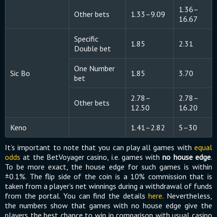
1.36–
Other bets
1.33–9.09
16.67
Specific
1.85
2.31
Double bet
One Number
Sic Bo
1.85
3.70
bet
2.78–
2.78–
Other bets
12.50
16.20
Keno
1.41–2.82
5–30
It’s important to note that you can play all games with
equal
odds
at the BetVoyager casino, i.e. games with
no house edge
.
To be more exact, the house edge for such games is within
±0.1%. The flip side of the coin is a 10% commission that is
taken from a player’s net winnings during a withdrawal of funds
from the portal. You can find the details
here
. Nevertheless,
the numbers show that games with no house edge give the
players the best chance to win in comparison with usual casino