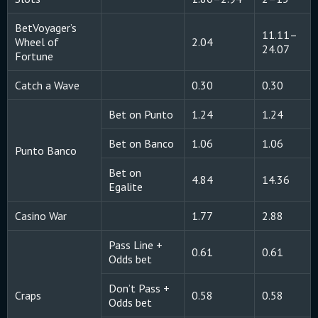
BetVoyager’s
11.11–
Wheel of
2.04
24.07
Fortune
Catch a Wave
0.30
0.30
Bet on Punto
1.24
1.24
Bet on Banco
1.06
1.06
Punto Banco
Bet on
4.84
14.36
Egalite
Casino War
1.77
2.88
Pass Line +
0.61
0.61
Odds bet
Don’t Pass +
Craps
0.58
0.58
Odds bet