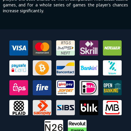
games, and for a whole series of games the player’s chances
increase significantly.