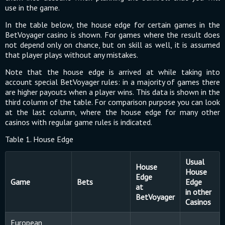
use in the game.
In the table below, the house edge for certain games in the
BetVoyager casino is shown. For games where the result does
not depend only on chance, but on skill as well, it is assumed
that player plays without any mistakes.
Note that the house edge is arrived at while taking into
account special BetVoyager rules: in a majority of games there
are higher payouts when a player wins. This data is shown in the
third column of the table. For comparison purpose you can look
at the last column, where the house edge for many other
casinos with regular game rules is indicated.
Table 1. House Edge
Usual
House
House
Edge
Game
Bets
Edge
at
in other
BetVoyager
Casinos
European