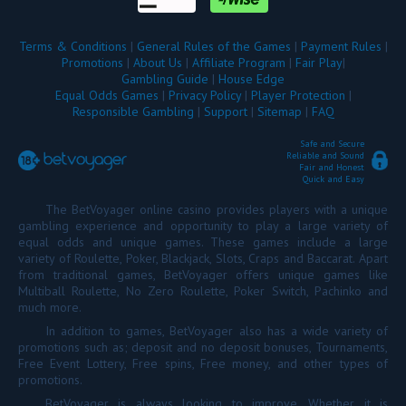
Terms & Conditions
|
General Rules of the Games
|
Payment Rules
|
Promotions
|
About Us
|
Affiliate Program
|
Fair Play
|
Gambling Guide
|
House Edge
Equal Odds Games
|
Privacy Policy
|
Player Protection
|
Responsible Gambling
|
Support
|
Sitemap
|
FAQ
Safe and Secure
Reliable and Sound
Fair and Honest
Quick and Easy
The BetVoyager online casino provides players with a unique
gambling experience and opportunity to play a large variety of
equal odds and unique games. These games include a large
variety of Roulette, Poker, Blackjack, Slots, Craps and Baccarat. Apart
from traditional games, BetVoyager offers unique games like
Multiball Roulette, No Zero Roulette, Poker Switch, Pachinko and
much more.
In addition to games, BetVoyager also has a wide variety of
promotions such as; deposit and no deposit bonuses, Tournaments,
Free Event Lottery, Free spins, Free money, and other types of
promotions.
BetVoyager is always looking to improve. Whether it is