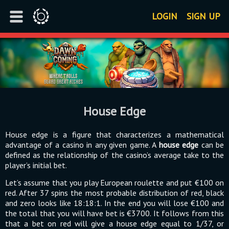
LOGIN
SIGN UP
House Edge
House edge is a figure that characterizes a mathematical
advantage of a casino in any given game. A
house edge
can be
defined as the relationship of the casino’s average take to the
player’s initial bet.
Let’s assume that you play European roulette and put €100 on
red. After 37 spins the most probable distribution of red, black
and zero looks like 18:18:1. In the end you will lose €100 and
the total that you will have bet is €3700. It follows from this
that a bet on red will give a house edge equal to 1/37, or