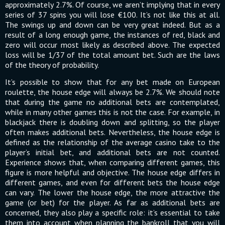
approximately 2.7%. Of course, we aren’t implying that in every
series of 37 spins you will lose €100. It’s not like this at all.
The swings up and down can be very great indeed. But as a
result of a long enough game, the instances of red, black and
zero will occur most likely as described above. The expected
loss will be 1/37 of the total amount bet. Such are the laws
of the theory of probability.
It’s possible to show that for any bet made on European
roulette, the house edge will always be 2.7%. We should note
that during the game no additional bets are contemplated,
while in many other games this is not the case. For example, in
blackjack there is doubling down and splitting, so the player
often makes additional bets. Nevertheless, the house edge is
defined as the relationship of the average casino take to the
player’s initial bet, and additional bets are not counted.
Experience shows that, when comparing different games, this
figure is more helpful and objective. The house edge differs in
different games, and even for different bets the house edge
can vary. The lower the house edge, the more attractive the
game (or bet) for the player. As far as additional bets are
concerned, they also play a specific role: it’s essential to take
them into account when planning the bankroll that you will