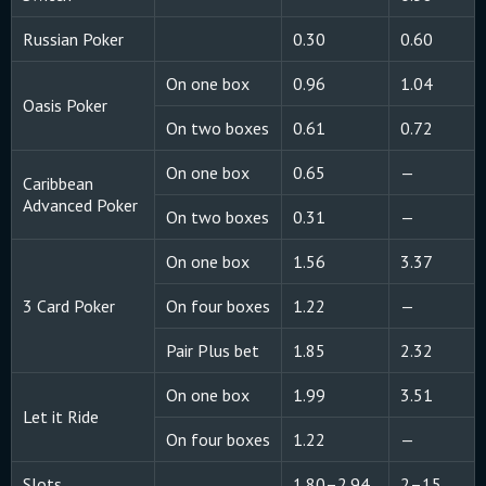
Russian Poker
0.30
0.60
On one box
0.96
1.04
Oasis Poker
On two boxes
0.61
0.72
On one box
0.65
—
Caribbean
Advanced Poker
On two boxes
0.31
—
On one box
1.56
3.37
3 Card Poker
On four boxes
1.22
—
Pair Plus bet
1.85
2.32
On one box
1.99
3.51
Let it Ride
On four boxes
1.22
—
Slots
1.80–2.94
2–15