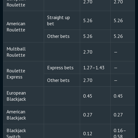
2.70
2.70
Roulette
Straight up
5.26
5.26
American
bet
Roulette
Other bets
5.26
5.26
Multiball
2.70
—
Roulette
Express bets
1.27–1.43
—
Roulette
Express
Other bets
2.70
—
European
0.45
0.45
Blackjack
American
0.27
0.27
Blackjack
Blackjack
0.16–
0.12
Switch
0.58