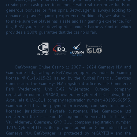
creating real cash prize tournaments with real cash prize funds, or
generous bonuses or free spins, BetVoyager is always looking to
enhance a player's gaming experience. Additionally, we also want
to make sure the player has a safe and fair gaming experience. For
this, BetVoyager has developed a unique Fairness Control which
provides a 100% guarantee that the casino is fair.
BetVoyager Online Casino © 2007 – 2024 Gamesys N.V. and
Gamecode Ltd., trading as BetVoyager, operates under the Gaming
license №GL-16115-22 issued by the Global Financial Services
Commission. The Gamesys N.V. registered office is at E-Commerce
Park Vredenberg Unit E-02 Willemstad, Curacao, company
registration number: 96060, owned by Cybertel LLC, Latvia, Riga,
Avotu iela 8, LV-1011, company registration number: 40103666595.
Gamecode Ltd is the payment processing company for non-UK
licensed jurisdictions' Paysafe customers. The Gamecode Ltd
registered office is at Fort Management Services Ltd. Inchalla, Le
Val, Alderney, Guernsey, GY9 3UL, company registration number:
1716. Cybertel LLC is the payment agent for Gamecode Ltd and
Gamesys N.V. BetVoyager is protected by reCAPTCHA and the