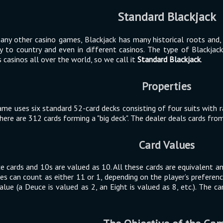
Standard Blackjack
any other casino games, Blackjack has many historical roots and, 
y to country and even in different casinos. The type of Blackjack
s casinos all over the world, so we call it
Standard Blackjack
.
Properties
ame uses six standard 52-card decks consisting of four suits with 
there are 312 cards forming a "big deck". The dealer deals cards fro
Card Values
ce cards and 10s are valued as 10. All these cards are equivalent an
ces can count as either 11 or 1, depending on the player’s preferen
alue (a Deuce is valued as 2, an Eight is valued as 8, etc.). The ca