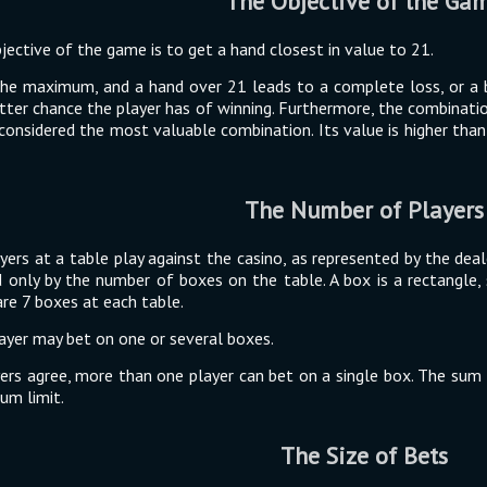
The Objective of the Ga
jective of the game is to get a hand closest in value to 21.
the maximum, and a hand over 21 leads to a complete loss, or a b
tter chance the player has of winning. Furthermore, the combinatio
 considered the most valuable combination. Its value is higher tha
The Number of Players
ayers at a table play against the casino, as represented by the deal
d only by the number of boxes on the table. A box is a rectangle, 
are 7 boxes at each table.
ayer may bet on one or several boxes.
yers agree, more than one player can bet on a single box. The sum
m limit.
The Size of Bets