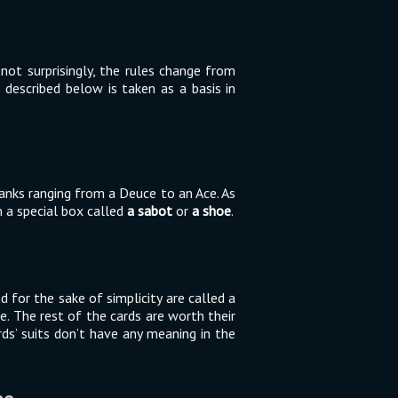
not surprisingly, the rules change from
 described below is taken as a basis in
ranks ranging from a Deuce to an Ace. As
m a special box called
a sabot
or
a shoe
.
d for the sake of simplicity are called a
ce. The rest of the cards are worth their
rds’ suits don’t have any meaning in the