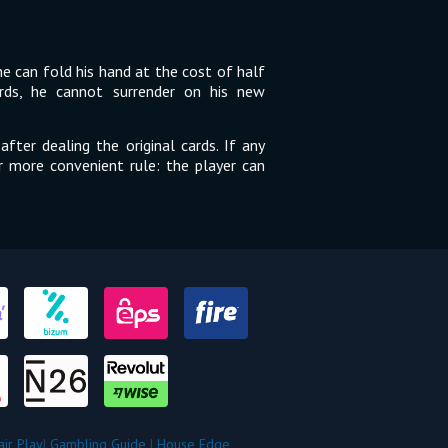
he can fold his hand at the cost of half
cards, he cannot surrender on his new
fter dealing the original cards. If any
r more convenient rule: the player can
air Play
|
Gambling Guide
|
House Edge