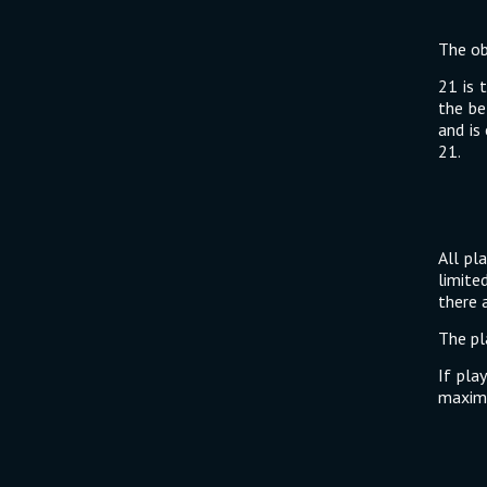
The ob
21 is 
the be
and is
21.
All pl
limite
there 
The pl
If pla
maximu