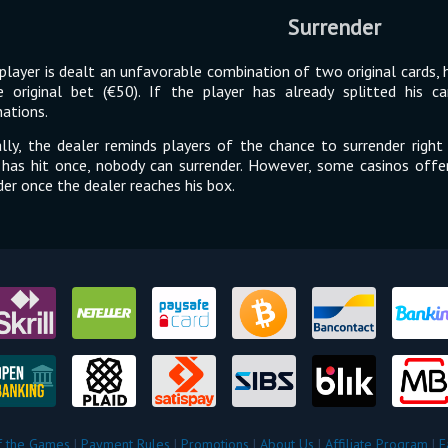
Surrender
 player is dealt an unfavorable combination of two original cards, 
 original bet (€50). If the player has already splitted his 
ations.
lly, the dealer reminds players of the chance to surrender right a
 has hit once, nobody can surrender. However, some casinos offe
der once the dealer reaches his box.
f the Games
|
Payment Rules
|
Promotions
|
About Us
|
Affiliate Program
|
F