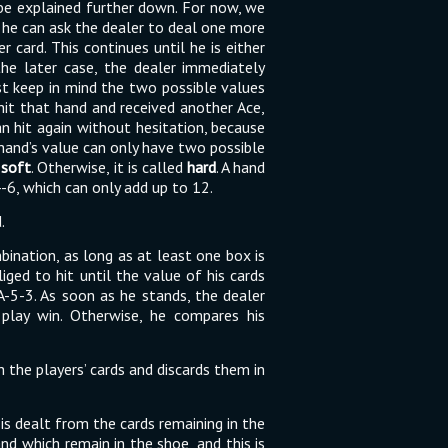
l be explained further down. For now, we
r, he can ask the dealer to deal one more
 card. This continues until he is either
he later case, the dealer immediately
st keep in mind the two possible values
 hit that hand and received another Ace,
n hit again without hesitation, because
 hand’s value can only have two possible
d
soft
. Otherwise, it is called
hard
. A hand
4-6, which can only add up to 12.
.
bination, as long as at least one box is
liged to hit until the value of his cards
A-5-3. As soon as he stands, the dealer
 play win. Otherwise, he compares his
h the players’ cards and discards them in
is dealt from the cards remaining in the
 which remain in the shoe, and this is