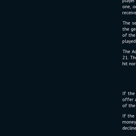
player
one, o
receiv
The se
the ge
of the
played 
The Ac
21. Th
hit no
If the
offer 
of the
If the
money”
declin