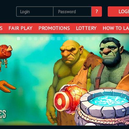
?
LOG
S
FAIR PLAY
PROMOTIONS
LOTTERY
HOW TO L