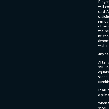
Player
will c
card. 
satisf
remove
of an 
the ne
he can
denomi
with m
Any ha
After 
still 
equals
stops 
combin
If all
a pile
When t
shoe. 