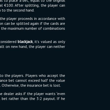
s to place a bet, equal to the original
 €100. After splitting, the player can
on to the second hand.
 the player proceeds in accordance with
 can be splitted again if the cards are
rds, the maximum number of combinations
 considered
blackjack
, it’s valued as only
ealt on new hand, the player can neither
.
g to the players. Players who accept the
urance bet cannot exceed half the value
. Otherwise, the insurance bet is lost.
the dealer asks if the player wants “even
l bet rather than the 3:2 payout. If he