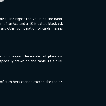
me
ust. The higher the value of the hand,
n of an Ace and a 10 is called
blackjack
n any other combination of cards making
er, or croupier. The number of players is
specially drawn on the table. As a rule,
 of such bets cannot exceed the table’s