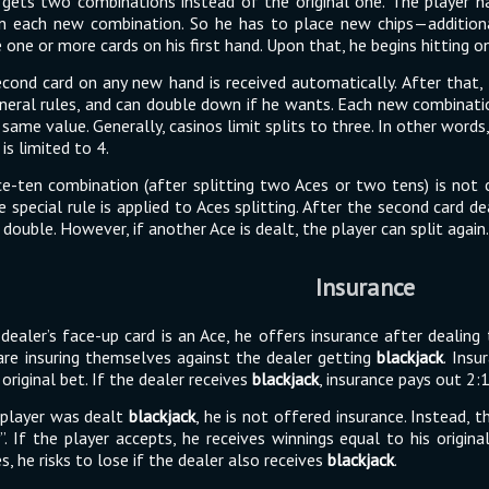
 gets two combinations instead of the original one. The player ha
n each new combination. So he has to place new chips—additional
e one or more cards on his first hand. Upon that, he begins hitting 
cond card on any new hand is received automatically. After that,
neral rules, and can double down if he wants. Each new combination
 same value. Generally, casinos limit splits to three. In other wo
is limited to 4.
e-ten combination (after splitting two Aces or two tens) is not
e special rule is applied to Aces splitting. After the second card d
r double. However, if another Ace is dealt, the player can split again
Insurance
 dealer’s face-up card is an Ace, he offers insurance after dealin
are insuring themselves against the dealer getting
blackjack
. Ins
 original bet. If the dealer receives
blackjack
, insurance pays out 2:1
 player was dealt
blackjack
, he is not offered insurance. Instead, 
. If the player accepts, he receives winnings equal to his origina
es, he risks to lose if the dealer also receives
blackjack
.