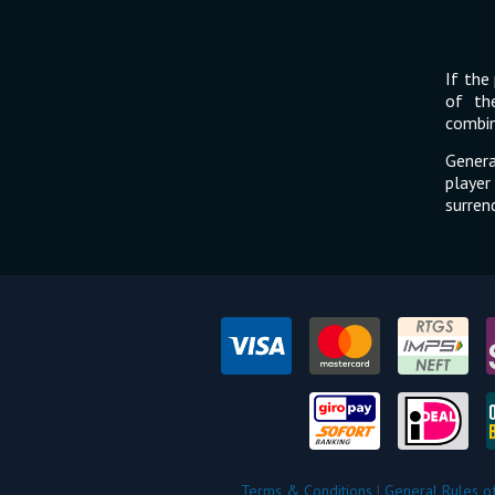
If the
of the
combin
Genera
player
surren
Terms & Conditions
|
General Rules o