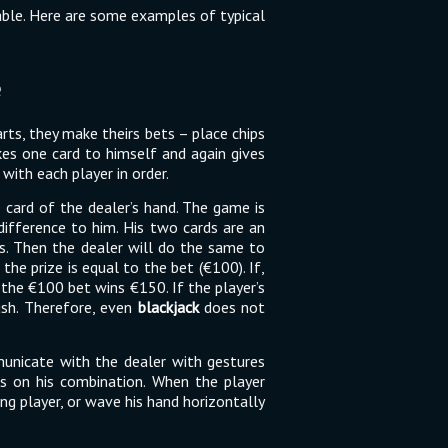
able. Here are some examples of typical
e
rts, they make theirs bets – place chips
kes one card to himself and again gives
with each player in order.
card of the dealer’s hand. The game is
difference to him. His two cards are an
ds. Then the dealer will do the same to
he prize is equal to the bet (€100). If,
 the €100 bet wins €150. If the player’s
ush. Therefore, even
blackjack
does not
municate with the dealer with gestures
s on his combination. When the player
g player, or wave his hand horizontally