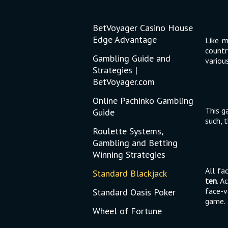
BetVoyager Casino House
Edge Advantage
Like m
countr
Gambling Guide and
variou
Strategies |
BetVoyager.com
Online Pachinko Gambling
This g
Guide
such, 
Roulette Systems,
Gambling and Betting
Winning Strategies
All fa
Standard Blackjack
ten
. A
face-v
Standard Oasis Poker
game.
Wheel of Fortune