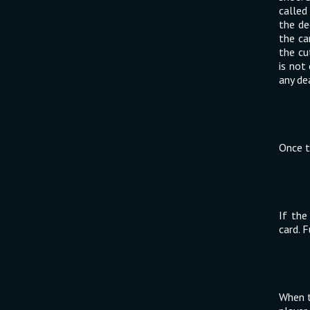
calle
the de
the ca
the cu
is not
any de
Once t
If the
card. F
When t