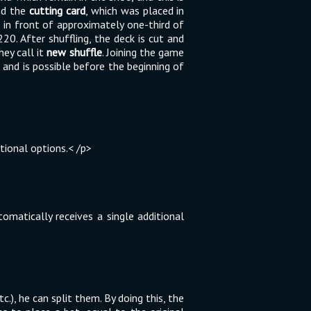
hed the
cutting card
, which was placed in
d in front of approximately one-third of
0. After shuffling, the deck is cut and
hey call it
new shuffle
. Joining the game
 and is possible before the beginning of
tional options.< /p>
omatically receives a single additional
.), he can split them. By doing this, the