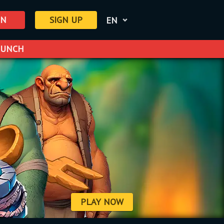
IN
SIGN UP
AUNCH
PLAY NOW