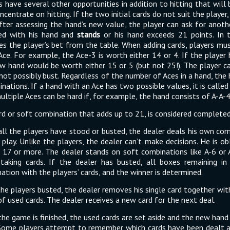
s have several other opportunities in addition to hitting that wil
oncentrate on hitting. If the two initial cards do not suit the playe
After assessing the hand’s new value, the player can ask for another
ied with his hand and
stands
or his hand exceeds 21 points. In t
s the player’s bet from the table. When adding cards, players mu
Ace. For example, the Ace-3 is worth either 14 or 4. If the player
w hand would be worth either 15 or 5 (but not 25!). The player ca
not possibly bust. Regardless of the number of Aces in a hand, the
nations. If a hand with an Ace has two possible values, it is calle
ultiple Aces can be hard if, for example, the hand consists of A-A-
rd or soft combination that adds up to 21, is considered completed
all the players have stood or busted, the dealer deals his own com
in play. Unlike the players, the dealer can’t make decisions. He is ob
 17 or more. The dealer stands on soft combinations like A-6 or 
taking cards. If the dealer has busted, all boxes remaining in
ation with the players’ cards, and the winner is determined.
 the players busted, the dealer removes his single card together wit
 of used cards. The dealer receives a new card for the next deal.
he game is finished, the used cards are set aside and the new hand 
Some players attempt to remember which cards have been dealt and