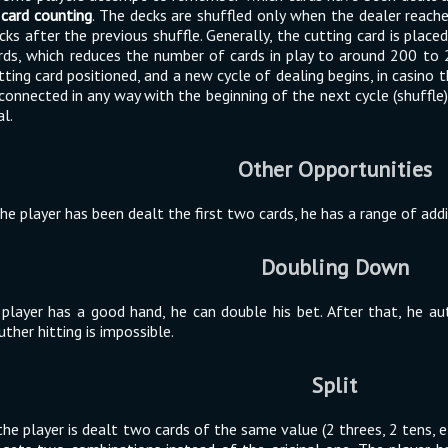
d
card counting
. The decks are shuffled only when the dealer reac
cks after the previous shuffle. Generally, the cutting card is place
rds, which reduces the number of cards in play to around 200 to 22
tting card positioned, and a new cycle of dealing begins, in casino t
 connected in any way with the beginning of the next cycle (shuffle)
al.
Other Opportunities
he player has been dealt the first two cards, he has a range of addi
Doubling Down
 player has a good hand, he can double his bet. After that, he aut
uther hitting is impossible.
Split
he player is dealt two cards of the same value (2 threes, 2 tens, etc