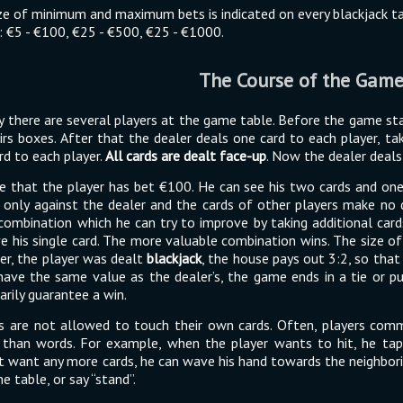
ze of minimum and maximum bets is indicated on every blackjack t
: €5 - €100, €25 - €500, €25 - €1000.
The Course of the Gam
y there are several players at the game table. Before the game sta
irs boxes. After that the dealer deals one card to each player, ta
rd to each player.
All cards are dealt face-up
. Now the dealer deals 
 that the player has bet €100. He can see his two cards and one 
 only against the dealer and the cards of other players make no 
l combination which he can try to improve by taking additional car
e his single card. The more valuable combination wins. The size of t
r, the player was dealt
blackjack
, the house pays out 3:2, so that
have the same value as the dealer’s, the game ends in a tie or p
arily guarantee a win.
s are not allowed to touch their own cards. Often, players com
 than words. For example, when the player wants to hit, he tap
t want any more cards, he can wave his hand towards the neighborin
e table, or say “stand”.