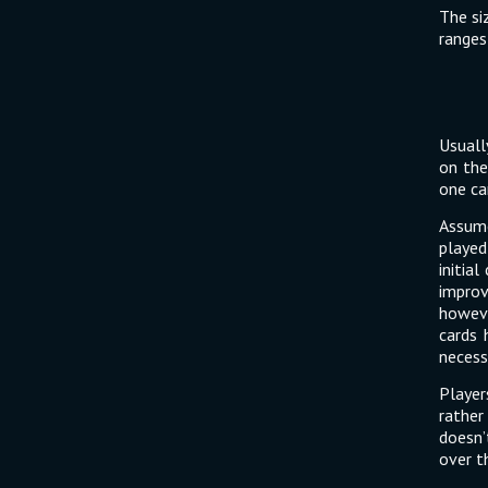
The si
ranges
Usuall
on the
one ca
Assume
played
initia
improv
howeve
cards 
necess
Player
rather
doesn’
over th