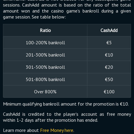
sessions. CashAdd amount is based on the ratio of the total
amount won and the casino game’s bankroll during a given
game session. See table below:
Ratio
CashAdd
100-200% bankroll
€5
201-300% bankroll
€10
301-500% bankroll
€20
501-800% bankroll
€50
Over 800%
€100
Minimum qualifying bankroll amount for the promotion is €10.
CashAdd is credited to the player’s account as free money
within 1-2 days after the promotion has ended.
Learn more about
Free Money here
.