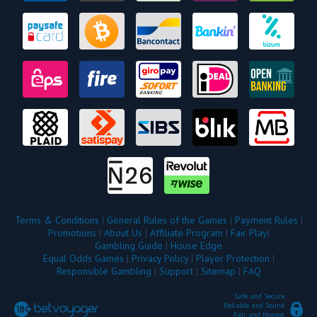
Terms & Conditions
|
General Rules of the Games
|
Payment Rules
|
Promotions
|
About Us
|
Affiliate Program
|
Fair Play
|
Gambling Guide
|
House Edge
Equal Odds Games
|
Privacy Policy
|
Player Protection
|
Responsible Gambling
|
Support
|
Sitemap
|
FAQ
Safe and Secure
Reliable and Sound
Fair and Honest