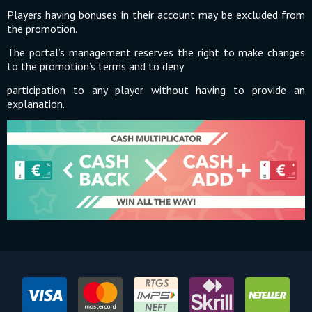
Players having bonuses in their account may be excluded from
the promotion.
The portal’s management reserves the right to make changes
to the promotion’s terms and to deny
participation to any player without having to provide an
explanation.