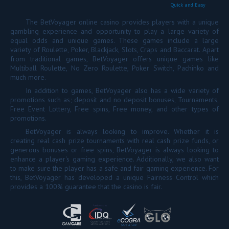
Quick and Easy
The BetVoyager online casino provides players with a unique
gambling experience and opportunity to play a large variety of
equal odds and unique games. These games include a large
variety of Roulette, Poker, Blackjack, Slots, Craps and Baccarat. Apart
from traditional games, BetVoyager offers unique games like
Multiball Roulette, No Zero Roulette, Poker Switch, Pachinko and
much more.
In addition to games, BetVoyager also has a wide variety of
promotions such as; deposit and no deposit bonuses, Tournaments,
Free Event Lottery, Free spins, Free money, and other types of
promotions.
BetVoyager is always looking to improve. Whether it is
creating real cash prize tournaments with real cash prize funds, or
generous bonuses or free spins, BetVoyager is always looking to
enhance a player's gaming experience. Additionally, we also want
to make sure the player has a safe and fair gaming experience. For
this, BetVoyager has developed a unique Fairness Control which
provides a 100% guarantee that the casino is fair.