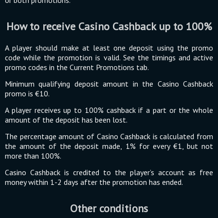
or both promotions.
How to receive Casino Cashback up to 100%
A player should make at least one deposit using the promo
code while the promotion is valid. See the timings and active
promo codes in the Current Promotions tab.
Minimum qualifying deposit amount in the Casino Cashback
promo is €10.
A player receives up to 100% cashback if a part or the whole
amount of the deposit has been lost.
The percentage amount of Casino Cashback is calculated from
the amount of the deposit made, 1% for every €1, but not
more than 100%.
Casino Cashback is credited to the player’s account as free
money within 1-2 days after the promotion has ended.
Other conditions