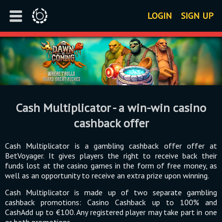
LOGIN
SIGN UP
Cash Multiplicator - a win-win casino
cashback offer
Cash Multiplicator is a gambling cashback offer offer at
BetVoyager. It gives players the right to receive back their
funds lost at the casino games in the form of free money, as
well as an opportunity to receive an extra prize upon winning.
Cash Multiplicator is made up of two separate gambling
cashback promotions: Casino Cashback up to 100% and
CashAdd up to €100. Any registered player may take part in one