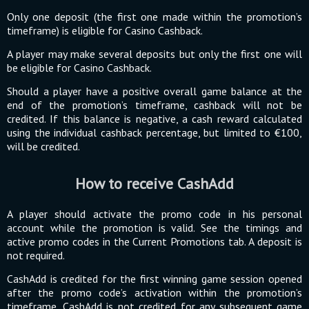
Only one deposit (the first one made within the promotion’s
timeframe) is eligible for Casino Cashback.
A player may make several deposits but only the first one will
be eligible for Casino Cashback.
Should a player have a positive overall game balance at the
end of the promotion’s timeframe, cashback will not be
credited. If this balance is negative, a cash reward calculated
using the individual cashback percentage, but limited to €100,
will be credited.
How to receive CashAdd
A player should activate the promo code in his personal
account while the promotion is valid. See the timings and
active promo codes in the Current Promotions tab. A deposit is
not required.
CashAdd is credited for the first winning game session opened
after the promo code’s activation within the promotion’s
timeframe. CashAdd is not credited for any subsequent game