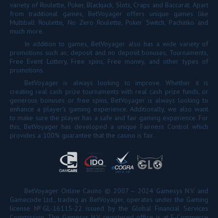
variety of Roulette, Poker, Blackjack, Slots, Craps and Baccarat. Apart
from traditional games, BetVoyager offers unique games like
Multiball Roulette, No Zero Roulette, Poker Switch, Pachinko and
much more.
In addition to games, BetVoyager also has a wide variety of
promotions such as; deposit and no deposit bonuses, Tournaments,
Free Event Lottery, Free spins, Free money, and other types of
promotions.
BetVoyager is always looking to improve. Whether it is
creating real cash prize tournaments with real cash prize funds, or
generous bonuses or free spins, BetVoyager is always looking to
enhance a player's gaming experience. Additionally, we also want
to make sure the player has a safe and fair gaming experience. For
this, BetVoyager has developed a unique Fairness Control which
provides a 100% guarantee that the casino is fair.
BetVoyager Online Casino © 2007 – 2024 Gamesys N.V. and
Gamecode Ltd., trading as BetVoyager, operates under the Gaming
license №GL-16115-22 issued by the Global Financial Services
Commission. The Gamesys N.V. registered office is at E-Commerce