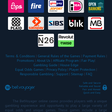
Terms & Conditions
|
General Rules of the Games
|
Payment Rules
|
Promotions
|
About Us
|
Affiliate Program
|
Fair Play
|
Gambling Guide
|
House Edge
Equal Odds Games
|
Privacy Policy
|
Player Protection
|
Responsible Gambling
|
Support
|
Sitemap
|
FAQ
Safe and Secure
Reliable and Sound
Fair and Honest
Quick and Easy
The BetVoyager online casino provides players with a unique
gambling experience and opportunity to play a large variety of
equal odds and unique games. These games include a large