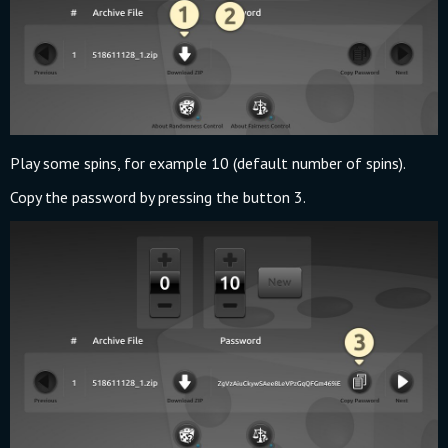
Play some spins, for example 10 (default number of spins).
Copy the password by pressing the button 3.