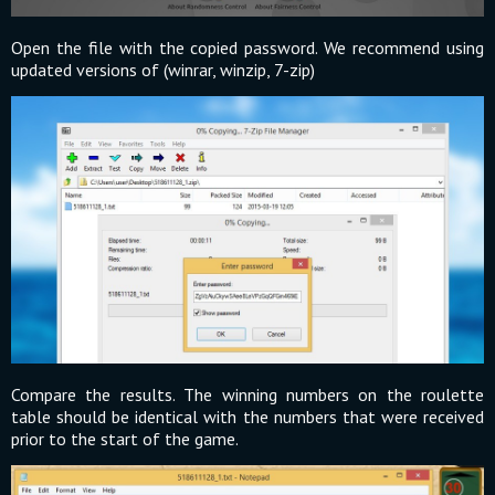
Open the file with the copied password. We recommend using
updated versions of (winrar, winzip, 7-zip)
Compare the results. The winning numbers on the roulette
table should be identical with the numbers that were received
prior to the start of the game.