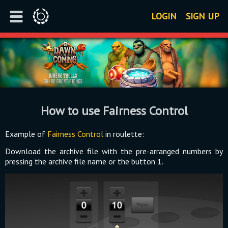
LOGIN
SIGN UP
How to use Fairness Control
Example of
Fairness Control
in roulette:
Download the archive file with the pre-arranged numbers by
pressing the archive file name or the button 1.