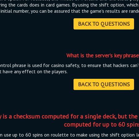
ring the cards does in card games. By using the shift option, whic
 initial number, you can be assured that the game’s results are ran
BACK TO QUESTIONS
What is the server’s key phrase
ntrol phrase is used for casino safety, to ensure that hackers can
t have any effect on the players.
BACK TO QUESTIONS
 is a checksum computed for a single deck, but the
computed for up to 60 spin
n use up to 60 spins on roulette to make using the shift option 