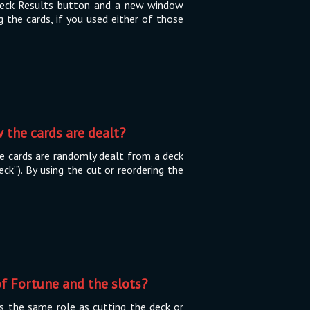
 Check Results button and a new window
g the cards, if you used either of those
 the cards are dealt?
he cards are randomly dealt from a deck
ck”). By using the cut or reordering the
of Fortune and the slots?
s the same role as cutting the deck or