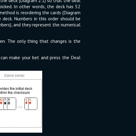
 the deck (Diagram 2.1) so that the deal
icked. In other words, the deck has 52
 method is reordering the cards (Diagram
e deck. Numbers in this order should be
mbers), and they represent the numerical
en. The only thing that changes is the
u can make your bet and press the Deal