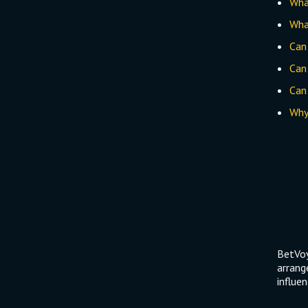
Wha
What
Can 
Can
Can
Why
BetVo
arran
influe