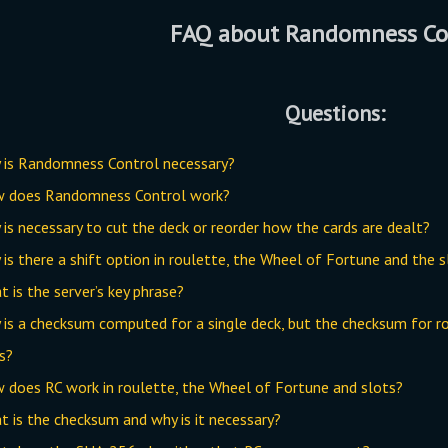
FAQ about Randomness Co
Questions:
 is Randomness Control necessary?
 does Randomness Control work?
 is necessary to cut the deck or reorder how the cards are dealt?
 is there a shift option in roulette, the Wheel of Fortune and the s
 is the server’s key phrase?
 is a checksum computed for a single deck, but the checksum for r
s?
 does RC work in roulette, the Wheel of Fortune and slots?
t is the checksum and why is it necessary?