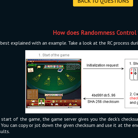
BACK TO QUESTIONS
How does Randomness Control
s best explained with an example. Take a look at the RC process dur
 start of the game, the game server gives you the deck’s check
. You can copy or jot down the given checksum and use it at the en
sults.