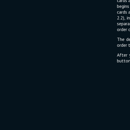
cards 
begins
cards 
2.2), 
separa
order o
The de
order 
After 
button