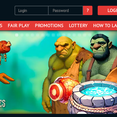
?
LOG
S
FAIR PLAY
PROMOTIONS
LOTTERY
HOW TO L