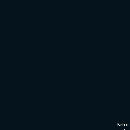
Before