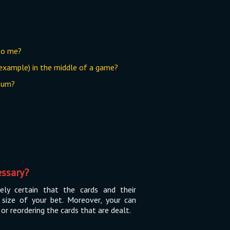
 to me?
 example) in the middle of a game?
ksum?
ssary?
y certain that the cards and their
ize of your bet. Moreover, your can
or reordering the cards that are dealt.