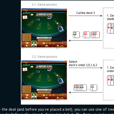
 the deal (and before you’ve placed a bet), you can use one of 