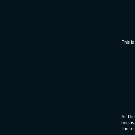
This i
At the
begins
the re