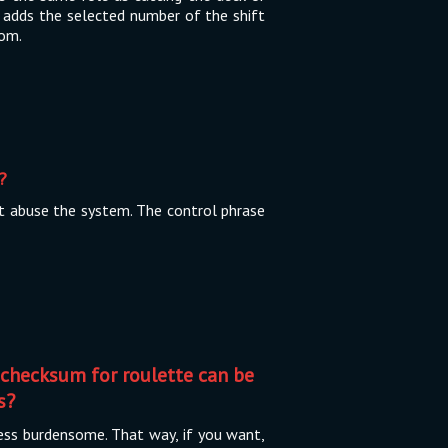
h adds the selected number of the shift
dom.
?
’t abuse the system. The control phrase
 checksum for roulette can be
s?
less burdensome. That way, if you want,