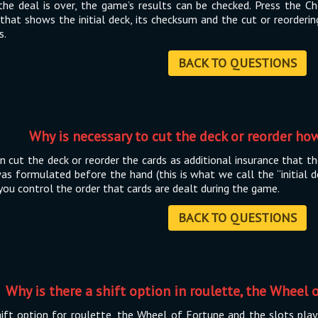
the deal is over, the game’s results can be checked. Press the
that shows the initial deck, its checksum and the cut or reorderin
s.
BACK TO QUESTIONS
Why is necessary to cut the deck or reorder how
n cut the deck or reorder the cards as additional insurance that t
as formulated before the hand (this is what we call the “initial de
 you control the order that cards are dealt during the game.
BACK TO QUESTIONS
Why is there a shift option in roulette, the Wheel 
ift option for roulette, the Wheel of Fortune and the slots play