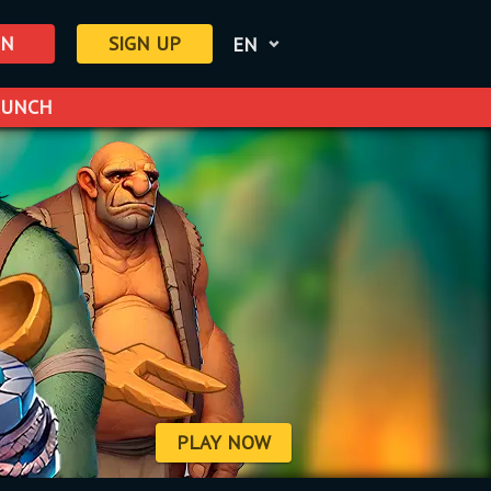
IN
SIGN UP
AUNCH
PLAY NOW