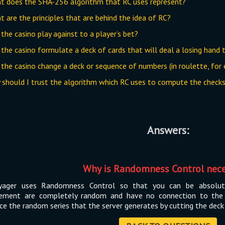
t does the SHA-256 algorithm that RC uses represent?
 are the principles that are behind the idea of RC?
the casino play against to a player’s bet?
 the casino formulate a deck of cards that will deal a losing hand
 the casino change a deck or sequence of numbers (in roulette, for
 should I trust the algorithm which RC uses to compute the chec
Answers:
Why is Randomness Control nece
yager uses Randomness Control so that you can be absolutel
gement are completely random and have no connection to the s
nce the random series that the server generates by cutting the deck 