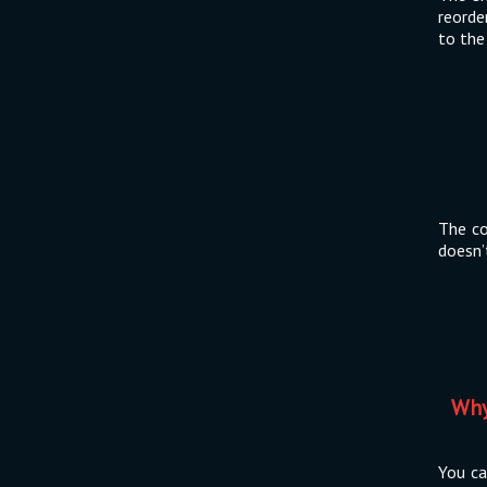
reorde
to the
The co
doesn’
Why
You ca