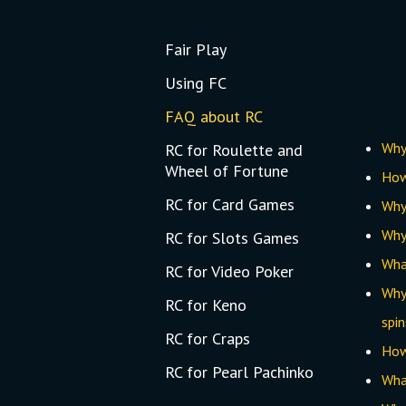
Fair Play
Using FC
FAQ about RC
Why
RC for Roulette and
Wheel of Fortune
How
RC for Card Games
Why
Why
RC for Slots Games
What
RC for Video Poker
Why
RC for Keno
spin
RC for Craps
How
RC for Pearl Pachinko
Wha