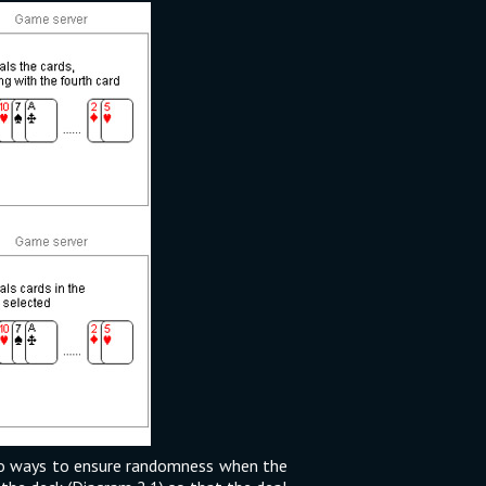
two ways to ensure randomness when the