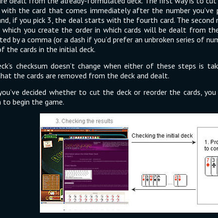
are dealt from the already-formulated deck. The first way is to cut
 with the card that comes immediately after the number you’ve p
and, if you pick 3, the deal starts with the fourth card. The second
in which you create the order in which cards will be dealt from th
ted by a comma (or a dash if you’d prefer an unbroken series of nu
f the cards in the initial deck.
ck’s checksum doesn’t change when either of these steps is tak
that the cards are removed from the deck and dealt.
you’ve decided whether to cut the deck or reorder the cards, yo
 to begin the game.