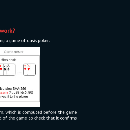
 work?
ing a game of oasis poker:
sum, which is computed before the game
d of the game to check that it confirms