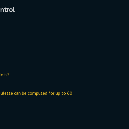
ntrol
lots?
oulette can be computed for up to 60