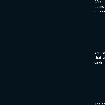
After 
opens 
option
You ca
that w
cards,
The sh