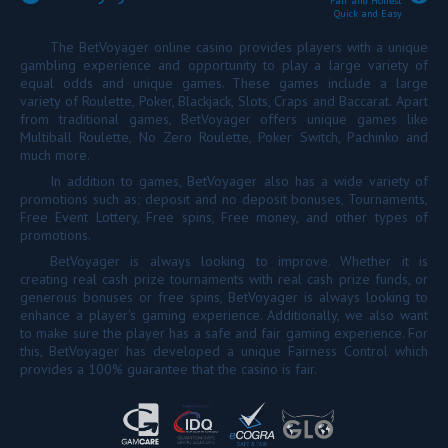
Fair and Honest
Quick and Easy
The BetVoyager online casino provides players with a unique
gambling experience and opportunity to play a large variety of
equal odds and unique games. These games include a large
variety of Roulette, Poker, Blackjack, Slots, Craps and Baccarat. Apart
from traditional games, BetVoyager offers unique games like
Multiball Roulette, No Zero Roulette, Poker Switch, Pachinko and
much more.
In addition to games, BetVoyager also has a wide variety of
promotions such as; deposit and no deposit bonuses, Tournaments,
Free Event Lottery, Free spins, Free money, and other types of
promotions.
BetVoyager is always looking to improve. Whether it is
creating real cash prize tournaments with real cash prize funds, or
generous bonuses or free spins, BetVoyager is always looking to
enhance a player's gaming experience. Additionally, we also want
to make sure the player has a safe and fair gaming experience. For
this, BetVoyager has developed a unique Fairness Control which
provides a 100% guarantee that the casino is fair.