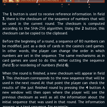
The
1
button is used to receive reference information. In field
3
, there is the checksum of the sequence of numbers that will
be used in the current round. The checksum is computed
according to the SHA-256 algorithm. Using the
2
button, this
checksum can be copied to the clipboard.
Before the beginning of a round, a sequence of 80 numbers can
be modified, just as a deck of cards in the casino’s card games.
In other words, the player can change the order in which
numbers are set in the sequence. The same mechanisms as in
card games are used to do this: either cutting the sequence
(field
5
) or reordering of numbers (field
6
).
When the round is finished, a new checksum will appear in field
3
. This checksum corresponds to the new sequence that will be
used in the next round. At that point the player can check the
results of the just finished round by pressing the
4
button. A
new window will then open where the player will see the
previous checksum as well as all the information about the
initial sequence that was used in that round. The information
appears as a text sequence, for example: