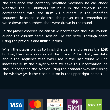
the sequence was correctly modified. Secondly, he can check
whether the 20 numbers of balls in the previous round
corresponded with the first 20 numbers in the modified
sequence. In order to do this, the player must remember or
write down the numbers that were drawn in the round.
If the player chooses, he can view information about all rounds
during the current game session. He can scroll through them
using the
previous
and
next
buttons.
When the player wants to finish the game and presses the
Exit
button, the game session will be closed. After that, any data
about the sequence that was used in the last round will be
inaccessible. If the player wants to save this information, he
should postpone the session using the standard way of closing
the window (with the close button in the upper-right corner).