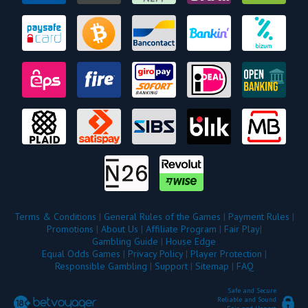
Terms & Conditions
|
General Rules of the Games
|
Payment Rules
|
Promotions
|
About Us
|
Affiliate Program
|
Fair Play
|
Gambling Guide
|
House Edge
Equal Odds Games
|
Privacy Policy
|
Player Protection
|
Responsible Gambling
|
Support
|
Sitemap
|
FAQ
Safe and Secure
Reliable and Sound