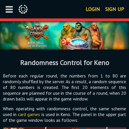
LOGIN
SIGN UP
Randomness Control for Keno
Before each regular round, the numbers from 1 to 80 are
randomly shuffled by the server. As a result, a random sequence
of 80 numbers is created. The first 20 elements of this
sequence are planned for use in the course of a round, when 20
drawn balls will appear in the game window.
When operating with randomness control, the same scheme
used in
card games
is used in Keno. The panel in the upper part
of the game window looks as follows: