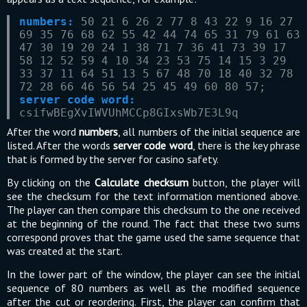
numbers:
50 21 6 26 2 77 8 43 22 9 16 27
69 35 76 68 62 55 42 44 74 65 31 79 61 63
47 30 19 20 24 1 38 71 7 36 41 73 39 17
58 12 52 59 4 10 34 23 53 75 14 15 3 29
33 37 11 64 51 13 5 67 48 70 18 40 32 78
72 28 66 46 56 54 25 45 49 60 80 57;
server code word:
csifwBEgXvIWVUhMCCp8GIxsWb7E3L9q
After the word
numbers
, all numbers of the initial sequence are
listed. After the words
server code word
, there is the key phrase
that is formed by the server for casino safety.
By clicking on the
Calculate checksum
button, the player will
see the checksum for the text information mentioned above.
The player can then compare this checksum to the one received
at the beginning of the round. The fact that these two sums
correspond proves that the game used the same sequence that
was created at the start.
In the lower part of the window, the player can see the initial
sequence of 80 numbers as well as the modified sequence
after the cut or reordering. First, the player can confirm that